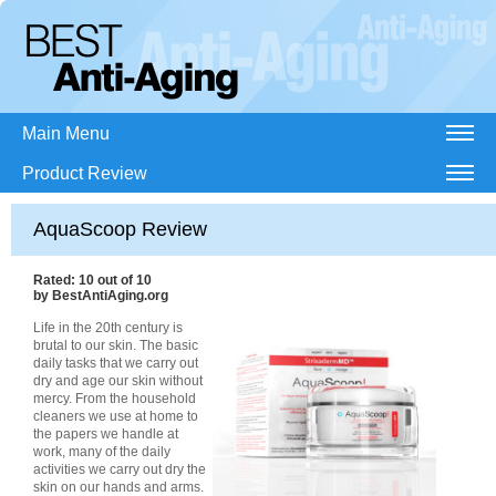
Main Menu
Product Review
AquaScoop Review
Rated:
10
out of
10
by
BestAntiAging.org
Life in the 20th century is
brutal to our skin. The basic
daily tasks that we carry out
dry and age our skin without
mercy. From the household
cleaners we use at home to
the papers we handle at
work, many of the daily
activities we carry out dry the
skin on our hands and arms.