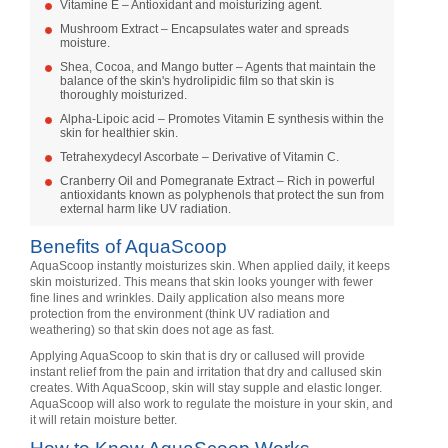
Vitamine E – Antioxidant and moisturizing agent.
Mushroom Extract – Encapsulates water and spreads
moisture.
Shea, Cocoa, and Mango butter – Agents that maintain the
balance of the skin's hydrolipidic film so that skin is
thoroughly moisturized.
Alpha-Lipoic acid – Promotes Vitamin E synthesis within the
skin for healthier skin.
Tetrahexydecyl Ascorbate – Derivative of Vitamin C.
Cranberry Oil and Pomegranate Extract – Rich in powerful
antioxidants known as polyphenols that protect the sun from
external harm like UV radiation.
Benefits of AquaScoop
AquaScoop instantly moisturizes skin. When applied daily, it keeps
skin moisturized. This means that skin looks younger with fewer
fine lines and wrinkles. Daily application also means more
protection from the environment (think UV radiation and
weathering) so that skin does not age as fast.
Applying AquaScoop to skin that is dry or callused will provide
instant relief from the pain and irritation that dry and callused skin
creates. With AquaScoop, skin will stay supple and elastic longer.
AquaScoop will also work to regulate the moisture in your skin, and
it will retain moisture better.