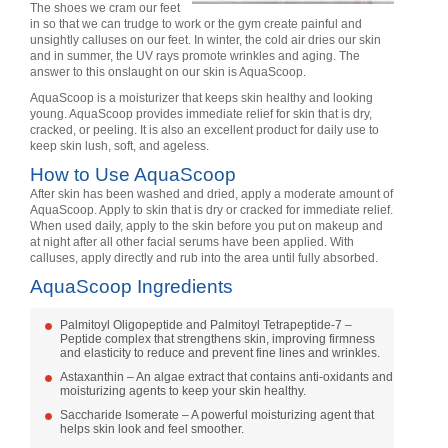
The shoes we cram our feet
in so that we can trudge to work or the gym create painful and
unsightly calluses on our feet. In winter, the cold air dries our skin
and in summer, the UV rays promote wrinkles and aging. The
answer to this onslaught on our skin is AquaScoop.
AquaScoop is a moisturizer that keeps skin healthy and looking
young. AquaScoop provides immediate relief for skin that is dry,
cracked, or peeling. It is also an excellent product for daily use to
keep skin lush, soft, and ageless.
How to Use AquaScoop
After skin has been washed and dried, apply a moderate amount of
AquaScoop. Apply to skin that is dry or cracked for immediate relief.
When used daily, apply to the skin before you put on makeup and
at night after all other facial serums have been applied. With
calluses, apply directly and rub into the area until fully absorbed.
AquaScoop Ingredients
Palmitoyl Oligopeptide and Palmitoyl Tetrapeptide-7 –
Peptide complex that strengthens skin, improving firmness
and elasticity to reduce and prevent fine lines and wrinkles.
Astaxanthin – An algae extract that contains anti-oxidants and
moisturizing agents to keep your skin healthy.
Saccharide Isomerate – A powerful moisturizing agent that
helps skin look and feel smoother.