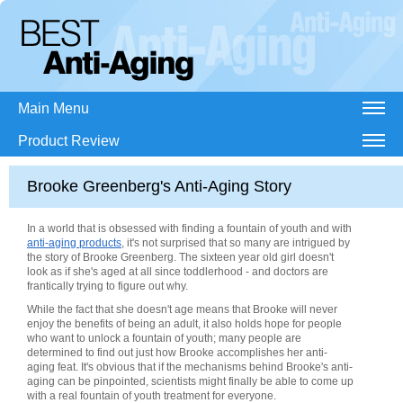
Main Menu
Product Review
Brooke Greenberg's Anti-Aging Story
In a world that is obsessed with finding a fountain of youth and with
anti-aging products
, it's not surprised that so many are intrigued by
the story of Brooke Greenberg. The sixteen year old girl doesn't
look as if she's aged at all since toddlerhood - and doctors are
frantically trying to figure out why.
While the fact that she doesn't age means that Brooke will never
enjoy the benefits of being an adult, it also holds hope for people
who want to unlock a fountain of youth; many people are
determined to find out just how Brooke accomplishes her anti-
aging feat. It's obvious that if the mechanisms behind Brooke's anti-
aging can be pinpointed, scientists might finally be able to come up
with a real fountain of youth treatment for everyone.