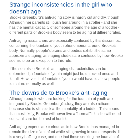
Strange inconsistencies in the girl who
doesn't age
Brooke Greenburg’s anti-aging story is hardly cut and dry, though.
Although her parents still push her around in a stroller - and she
has the mental capacity of someone around the age of a toddler -
different parts of Brooke's body seem to be aging at different rates.
Anti-aging researchers are especially confused by this disconnect
concerning the fountain of youth phenomenon around Brooke's
body. Normally, people's brains and bodies exhibit the same
approximate aging; anti-aging studies are confused by how Brooke
seems to be an exception to this rule.
If the secrets to Brooke's anti-aging characteristics can be
determined, a fountain of youth might just be unlocked once and
for all. However, that fountain of youth would have to allow people
to mature normally as well.
The downside to Brooke’s anti-aging
Although people who are looking for the fountain of youth are
intrigued by Brooke Greenberg's story, they are also reticent
because she is still stuck at the mentality of a toddler. This means
that most likely, Brooke will never live a "normal" life; she will need
constant care for the rest of her life.
Anti-aging experts are curious as to how Brooke has managed to
remain the size of an infant while still growing in some respects. It
is a very baffling case, and one that those seeking the fountain of