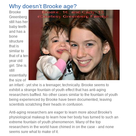
Why doesn’t Brooke age?
Brooke
Greenberg
still has her
baby teeth
and has a
bone
structure
that is
similar to
that of a ten
year old
girl. She is
still
essentially
the size of
an infant - yet she is a teenager, technically. Brooke seems to
exhibit a strange fountain of youth effect that has anti-aging
researchers baffled. No other cases similar to the fountain of youth
being experienced by Brooke have been documented, leaving
scientists scratching their heads in confusion.
Anti-aging researchers are eager to learn more about Brooke's
physiological makeup to learn how her body has turned to such an
extreme fountain of youth phenomenon. Many of the top
researchers in the world have chimed in on the case - and none
seems sure what to make of it.